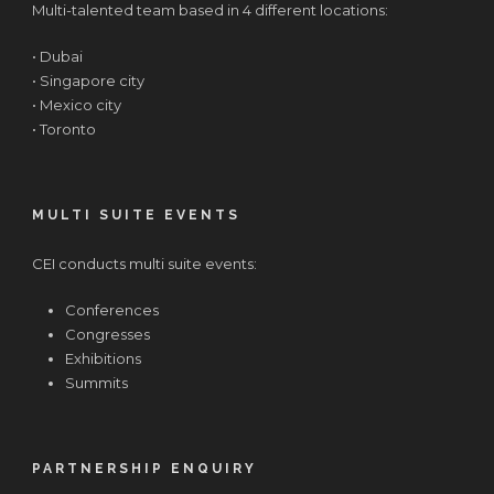
Multi-talented team based in 4 different locations:
• Dubai
• Singapore city
• Mexico city
• Toronto
MULTI SUITE EVENTS
CEI conducts multi suite events:
Conferences
Congresses
Exhibitions
Summits
PARTNERSHIP ENQUIRY