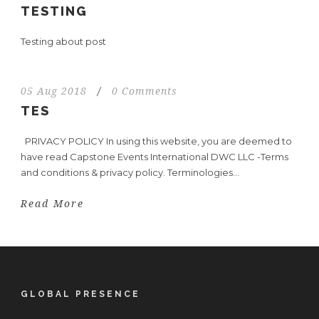
TESTING
Testing about post
05 Aug 2018
/
0 Comments
TES
PRIVACY POLICY In using this website, you are deemed to
have read Capstone Events International DWC LLC -Terms
and conditions & privacy policy. Terminologies...
Read More
GLOBAL PRESENCE