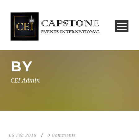
BY
CEI Admin
05 Feb 2019
/
0 Comments