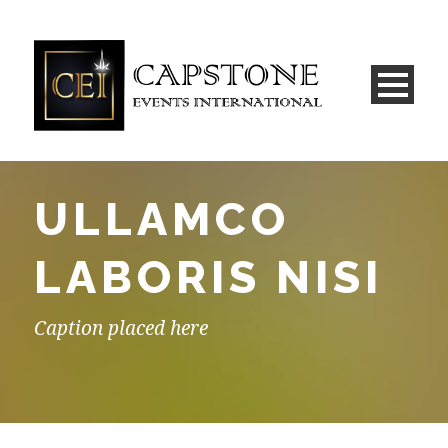
ULLAMCO
LABORIS NISI
Caption placed here