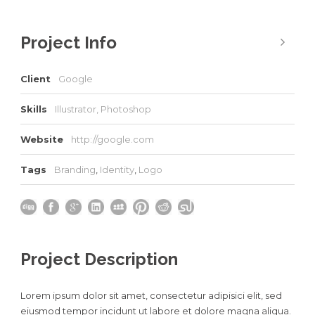
Project Info
Client
Google
Skills
Illustrator, Photoshop
Website
http://google.com
Tags
Branding
,
Identity
,
Logo
Project Description
Lorem ipsum dolor sit amet, consectetur adipisici elit, sed
eiusmod tempor incidunt ut labore et dolore magna aliqua.