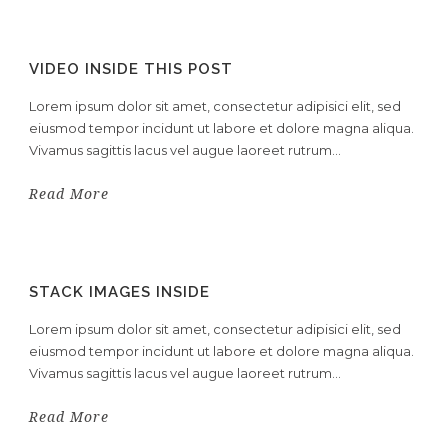
VIDEO INSIDE THIS POST
Lorem ipsum dolor sit amet, consectetur adipisici elit, sed
eiusmod tempor incidunt ut labore et dolore magna aliqua.
Vivamus sagittis lacus vel augue laoreet rutrum...
Read More
STACK IMAGES INSIDE
Lorem ipsum dolor sit amet, consectetur adipisici elit, sed
eiusmod tempor incidunt ut labore et dolore magna aliqua.
Vivamus sagittis lacus vel augue laoreet rutrum...
Read More