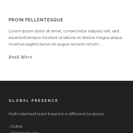
PROIN PELLENTESQUE
Lorem ipsum dolor sit amet, consectetur adipisici elit, sed
eiusmod tempor incidunt ut labore et dolore magna aliqua.
Vivamus sagittis lacus vel augue laoreet rutrum...
Read More
GLOBAL PRESENCE
Multi-talented team based in 4 different locations:
• Dubai
• Singapore city