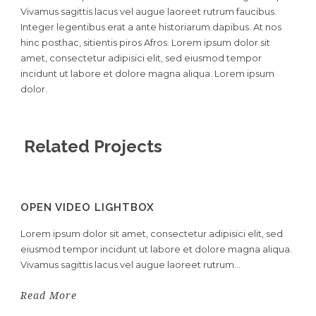
Vivamus sagittis lacus vel augue laoreet rutrum faucibus.
Integer legentibus erat a ante historiarum dapibus. At nos
hinc posthac, sitientis piros Afros. Lorem ipsum dolor sit
amet, consectetur adipisici elit, sed eiusmod tempor
incidunt ut labore et dolore magna aliqua. Lorem ipsum
dolor.
Related Projects
OPEN VIDEO LIGHTBOX
Lorem ipsum dolor sit amet, consectetur adipisici elit, sed
eiusmod tempor incidunt ut labore et dolore magna aliqua.
Vivamus sagittis lacus vel augue laoreet rutrum...
Read More