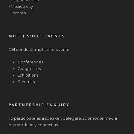
• Mexico city
• Toronto
MULTI SUITE EVENTS
CEI conducts multi suite events:
Conferences
Congresses
Exhibitions
Summits
PARTNERSHIP ENQUIRY
To participate as a speaker, delegate, sponsor or media
partner, kindly contact us:.