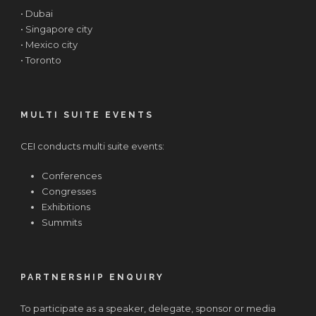
• Dubai
• Singapore city
• Mexico city
• Toronto
MULTI SUITE EVENTS
CEI conducts multi suite events:
Conferences
Congresses
Exhibitions
Summits
PARTNERSHIP ENQUIRY
To participate as a speaker, delegate, sponsor or media