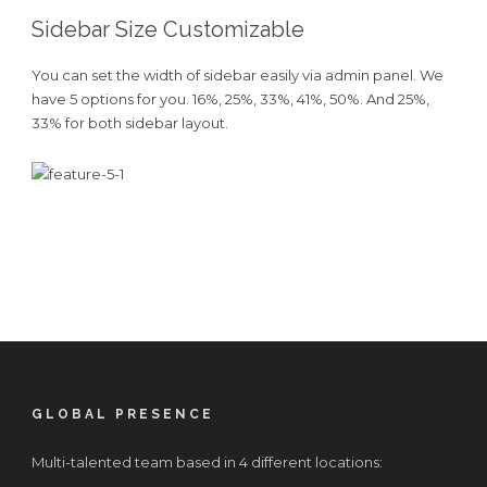
Sidebar Size Customizable
You can set the width of sidebar easily via admin panel. We
have 5 options for you. 16%, 25%, 33%, 41%, 50%. And 25%,
33% for both sidebar layout.
GLOBAL PRESENCE
Multi-talented team based in 4 different locations: