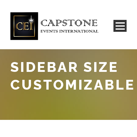
SIDEBAR SIZE
CUSTOMIZABLE