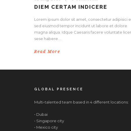
DIEM CERTAM INDICERE
Lorem ipsum dolor sit amet, consectetur adipisici el
sed eiusmod tempor incidunt ut labore et dolore
magna aliqua. Idque Caesaris facere voluntate licer
sese habere....
Read More
GLOBAL PRESENCE
Multi-talented team based in 4 different locations:
• Dubai
• Singapore city
• Mexico city