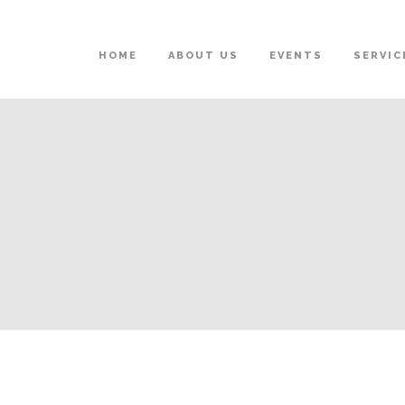
HOME
ABOUT US
EVENTS
SERVIC