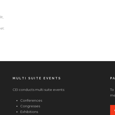
it,
et:
MULTI SUITE EVENTS
P
CEI conducts multi suite events:
To
med
Conferences
Congresses
Exhibitions