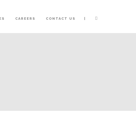
|
ES
CAREERS
CONTACT US