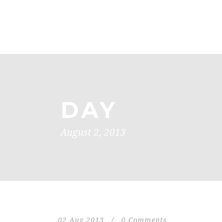
DAY
August 2, 2013
02 Aug 2013
/
0 Comments