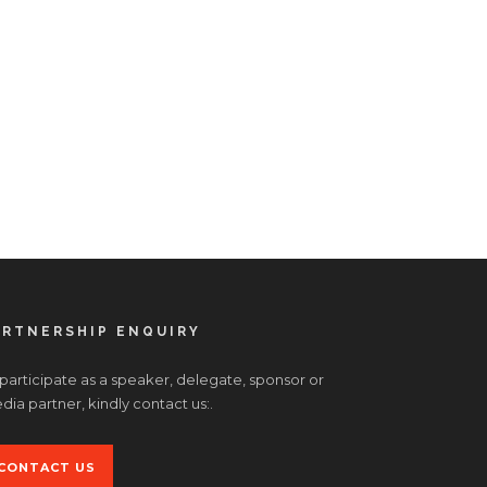
ARTNERSHIP ENQUIRY
 participate as a speaker, delegate, sponsor or
ia partner, kindly contact us:.
CONTACT US