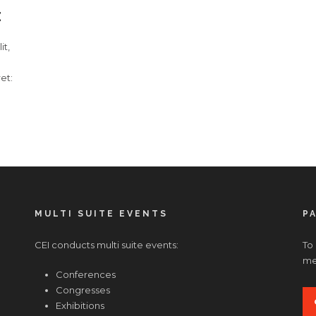
E
it,
et:
MULTI SUITE EVENTS
P
CEI conducts multi suite events:
To
med
Conferences
Congresses
Exhibitions