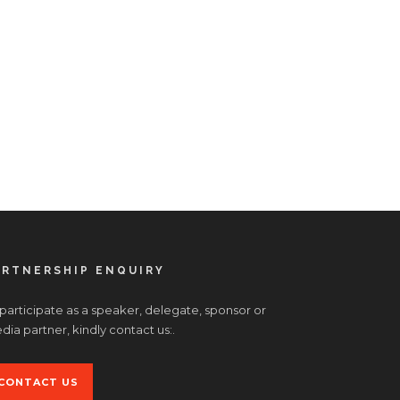
ARTNERSHIP ENQUIRY
 participate as a speaker, delegate, sponsor or
ia partner, kindly contact us:.
CONTACT US