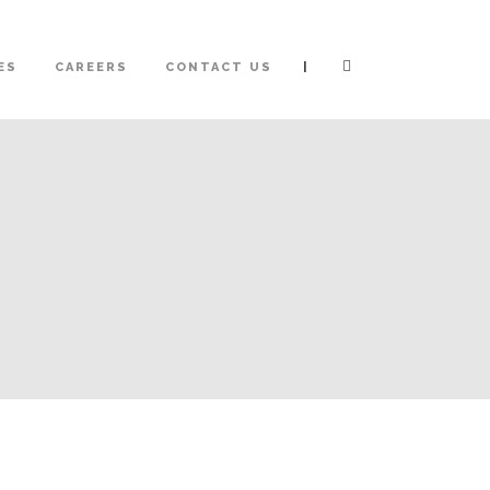
|
ES
CAREERS
CONTACT US