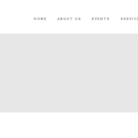
HOME
ABOUT US
EVENTS
SERVIC