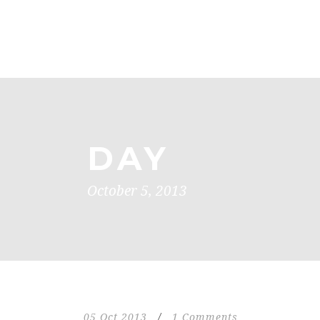
DAY
October 5, 2013
05 Oct 2013
/
1 Comments