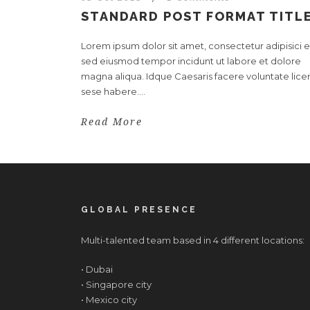
STANDARD POST FORMAT TITL
Lorem ipsum dolor sit amet, consectetur adipisici el
sed eiusmod tempor incidunt ut labore et dolore
magna aliqua. Idque Caesaris facere voluntate licer
sese habere....
Read More
GLOBAL PRESENCE
Multi-talented team based in 4 different locations:
• Dubai
• Singapore city
• Mexico city