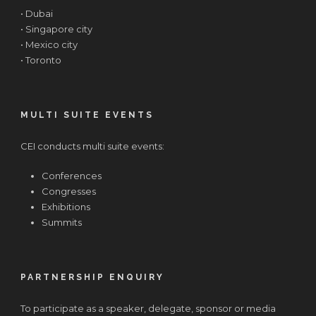
• Dubai
• Singapore city
• Mexico city
• Toronto
MULTI SUITE EVENTS
CEI conducts multi suite events:
Conferences
Congresses
Exhibitions
Summits
PARTNERSHIP ENQUIRY
To participate as a speaker, delegate, sponsor or media