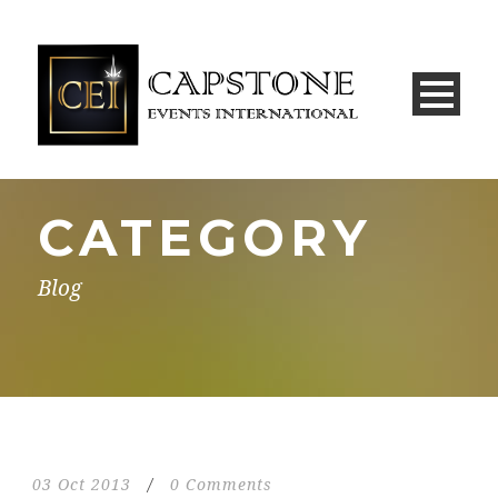
CATEGORY
Blog
03 Oct 2013
/
0 Comments