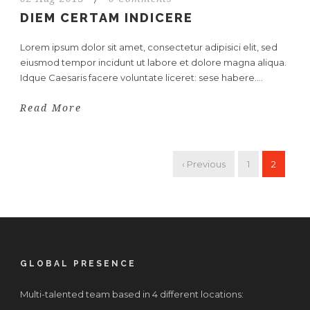
DIEM CERTAM INDICERE
Lorem ipsum dolor sit amet, consectetur adipisici elit, sed
eiusmod tempor incidunt ut labore et dolore magna aliqua.
Idque Caesaris facere voluntate liceret: sese habere....
Read More
‹ Previous
1
2
GLOBAL PRESENCE
Multi-talented team based in 4 different locations: