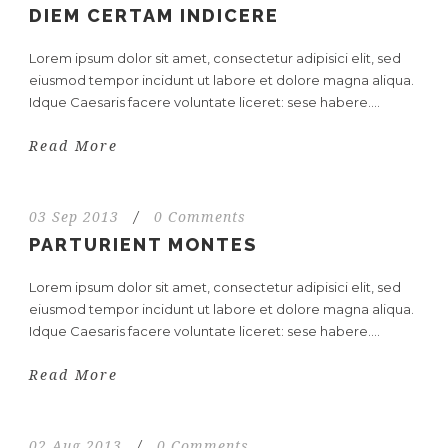
DIEM CERTAM INDICERE
Lorem ipsum dolor sit amet, consectetur adipisici elit, sed
eiusmod tempor incidunt ut labore et dolore magna aliqua.
Idque Caesaris facere voluntate liceret: sese habere....
Read More
03 Sep 2013
/
0 Comments
PARTURIENT MONTES
Lorem ipsum dolor sit amet, consectetur adipisici elit, sed
eiusmod tempor incidunt ut labore et dolore magna aliqua.
Idque Caesaris facere voluntate liceret: sese habere....
Read More
02 Aug 2013
/
0 Comments